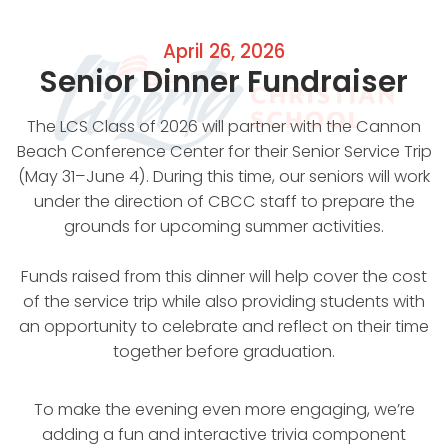
April 26, 2026
Senior Dinner Fundraiser
The LCS Class of 2026 will partner with the Cannon
Beach Conference Center for their Senior Service Trip
(May 31–June 4). During this time, our seniors will work
under the direction of CBCC staff to prepare the
grounds for upcoming summer activities.
Funds raised from this dinner will help cover the cost
of the service trip while also providing students with
an opportunity to celebrate and reflect on their time
together before graduation.
To make the evening even more engaging, we’re
adding a fun and interactive trivia component