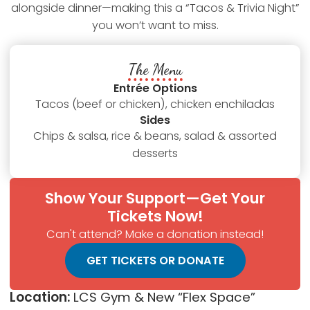
alongside dinner—making this a “Tacos & Trivia Night”
you won’t want to miss.
The Menu
Entrée Options
Tacos (beef or chicken), chicken enchiladas
Sides
Chips & salsa, rice & beans, salad & assorted
desserts
Show Your Support—Get Your
Tickets Now!
Can't attend? Make a donation instead!
GET TICKETS OR DONATE
Location:
LCS Gym & New “Flex Space”